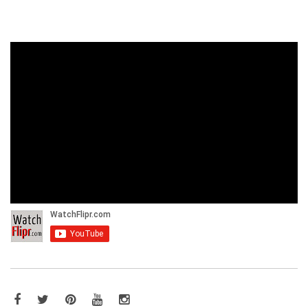
Facebook
Twitter
Pinterest
YouTube
Instagram