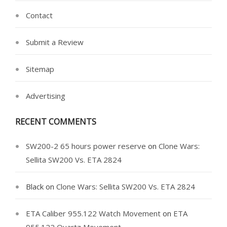
Contact
Submit a Review
Sitemap
Advertising
RECENT COMMENTS
SW200-2 65 hours power reserve
on
Clone Wars:
Sellita SW200 Vs. ETA 2824
Black
on
Clone Wars: Sellita SW200 Vs. ETA 2824
ETA Caliber 955.122 Watch Movement
on
ETA
955.122 Quartz Movement