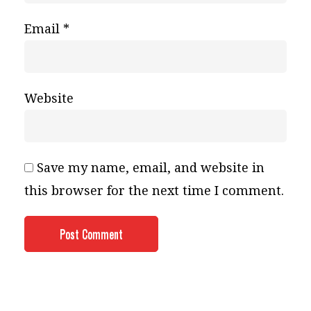
Email
*
Website
Save my name, email, and website in
this browser for the next time I comment.