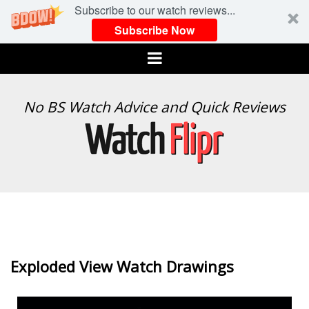
Subscribe to our watch reviews...
Subscribe Now
Menu
WATCH
No BS Watch Advice and Quick Reviews
FLIPR
Exploded View Watch Drawings