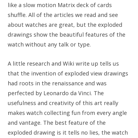
like a slow motion Matrix deck of cards
shuffle. All of the articles we read and see
about watches are great, but the exploded
drawings show the beautiful features of the
watch without any talk or type.
A little research and Wiki write up tells us
that the invention of exploded view drawings
had roots in the renaissance and was
perfected by Leonardo da Vinci. The
usefulness and creativity of this art really
makes watch collecting fun from every angle
and vantage. The best feature of the
exploded drawing is it tells no lies, the watch