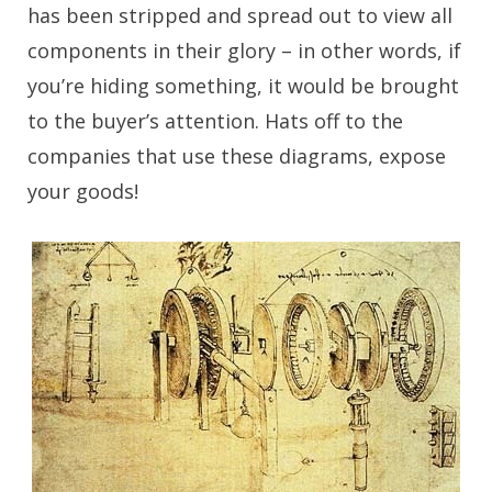
has been stripped and spread out to view all
components in their glory – in other words, if
you’re hiding something, it would be brought
to the buyer’s attention. Hats off to the
companies that use these diagrams, expose
your goods!