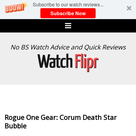
Subscribe to our watch reviews...
Subscribe Now
Menu
WATCH
No BS Watch Advice and Quick Reviews
FLIPR
Rogue One Gear: Corum Death Star
Bubble