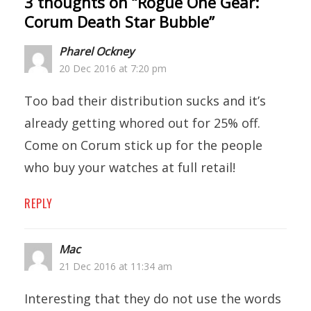
3 thoughts on “
Rogue One Gear:
Corum Death Star Bubble
”
Pharel Ockney
20 Dec 2016 at 7:20 pm
Too bad their distribution sucks and it’s
already getting whored out for 25% off.
Come on Corum stick up for the people
who buy your watches at full retail!
REPLY
Mac
21 Dec 2016 at 11:34 am
Interesting that they do not use the words