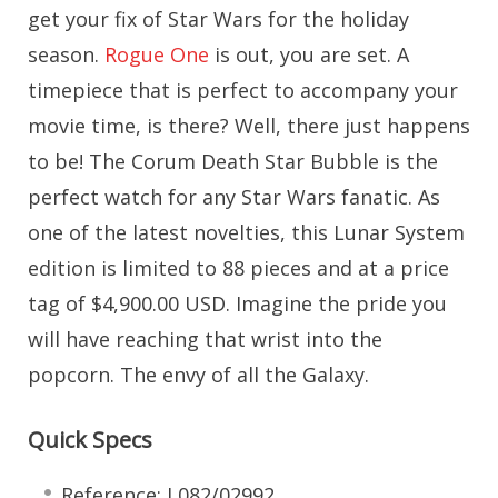
get your fix of Star Wars for the holiday
season.
Rogue One
is out, you are set. A
timepiece that is perfect to accompany your
movie time, is there? Well, there just happens
to be! The Corum Death Star Bubble is the
perfect watch for any Star Wars fanatic. As
one of the latest novelties, this Lunar System
edition is limited to 88 pieces and at a price
tag of $4,900.00 USD. Imagine the pride you
will have reaching that wrist into the
popcorn. The envy of all the Galaxy.
Quick Specs
Reference: L082/02992