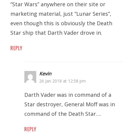
“Star Wars” anywhere on their site or
marketing material, just “Lunar Series”,
even though this is obviously the Death
Star ship that Darth Vader drove in.
REPLY
Kevin
26 Jan 2018 at 12:58 pm
Darth Vader was in command of a
Star destroyer, General Moff was in
command of the Death Star….
REPLY