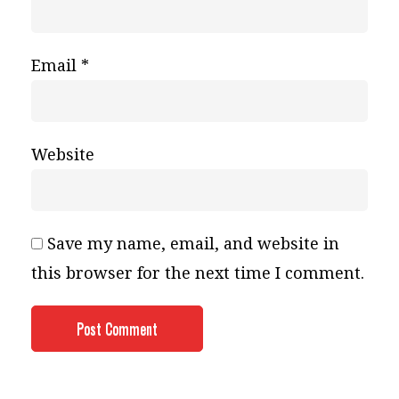
Email
*
Website
Save my name, email, and website in
this browser for the next time I comment.