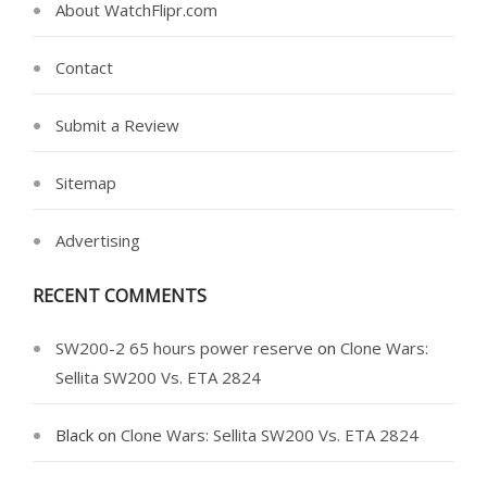
About WatchFlipr.com
Contact
Submit a Review
Sitemap
Advertising
RECENT COMMENTS
SW200-2 65 hours power reserve
on
Clone Wars:
Sellita SW200 Vs. ETA 2824
Black
on
Clone Wars: Sellita SW200 Vs. ETA 2824