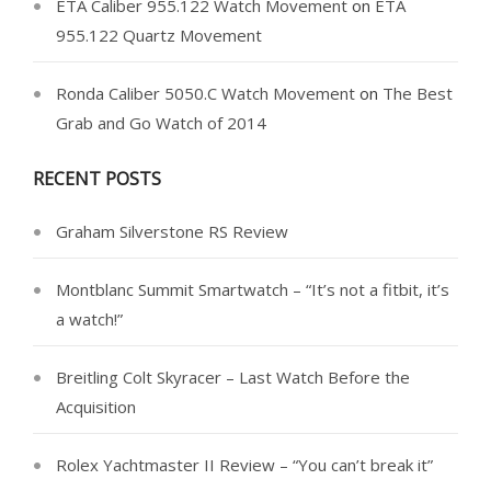
ETA Caliber 955.122 Watch Movement
on
ETA
955.122 Quartz Movement
Ronda Caliber 5050.C Watch Movement
on
The Best
Grab and Go Watch of 2014
RECENT POSTS
Graham Silverstone RS Review
Montblanc Summit Smartwatch – “It’s not a fitbit, it’s
a watch!”
Breitling Colt Skyracer – Last Watch Before the
Acquisition
Rolex Yachtmaster II Review – “You can’t break it”