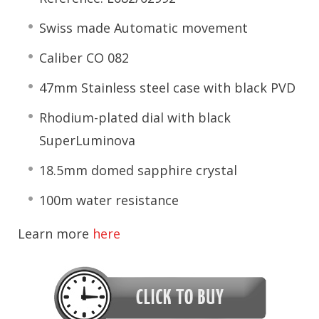
Swiss made Automatic movement
Caliber CO 082
47mm Stainless steel case with black PVD
Rhodium-plated dial with black
SuperLuminova
18.5mm domed sapphire crystal
100m water resistance
Learn more
here