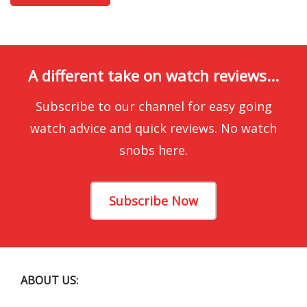
A different take on watch reviews...
Subscribe to our channel for easy going
watch advice and quick reviews. No watch
snobs here.
Subscribe Now
ABOUT US: