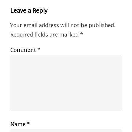
Leave a Reply
Your email address will not be published.
Required fields are marked
*
Comment
*
Name
*