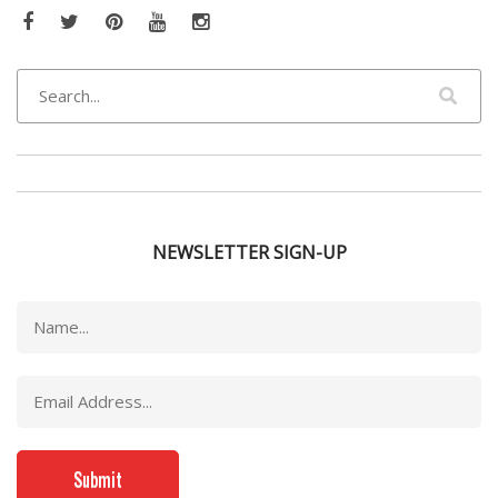
Facebook
Twitter
Pinterest
YouTube
Instagram
NEWSLETTER SIGN-UP