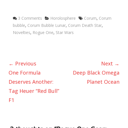
Categories
Tags
3 Comments
Horolosphere
Corum
,
Corum
bubble
,
Corum Bubble Lunar
,
Corum Death Star
,
Novelties
,
Rogue One
,
Star Wars
← Previous
Next →
One Formula
Deep Black Omega
Deserves Another:
Planet Ocean
Tag Heuer “Red Bull”
F1