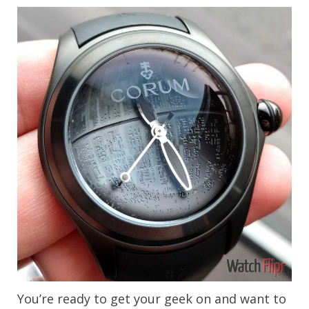
You’re ready to get your geek on and want to