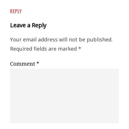
REPLY
Leave a Reply
Your email address will not be published.
Required fields are marked
*
Comment
*