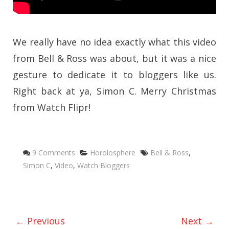
We really have no idea exactly what this video
from Bell & Ross was about, but it was a nice
gesture to dedicate it to bloggers like us.
Right back at ya, Simon C. Merry Christmas
from Watch Flipr!
Categories
Tags
9 Comments
Horolosphere
Bell & Ross
,
Simon C
,
Video
,
Watch Bloggers
← Previous
Next →