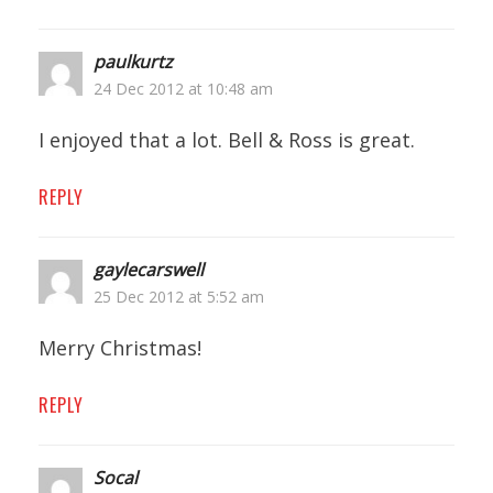
paulkurtz
24 Dec 2012 at 10:48 am
I enjoyed that a lot. Bell & Ross is great.
REPLY
gaylecarswell
25 Dec 2012 at 5:52 am
Merry Christmas!
REPLY
Socal