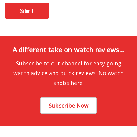
A different take on watch reviews...
Subscribe to our channel for easy going
watch advice and quick reviews. No watch
snobs here.
Subscribe Now