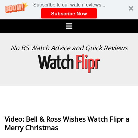
Subscribe to our watch reviews...
Subscribe Now
Menu
WATCH
No BS Watch Advice and Quick Reviews
FLIPR
Video: Bell & Ross Wishes Watch Flipr a
Merry Christmas