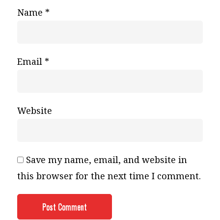
Name
*
Email
*
Website
Save my name, email, and website in
this browser for the next time I comment.