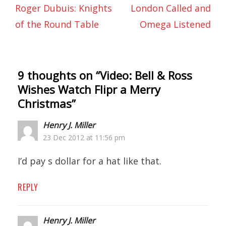
Roger Dubuis: Knights
London Called and
of the Round Table
Omega Listened
9 thoughts on “
Video: Bell & Ross
Wishes Watch Flipr a Merry
Christmas
”
Henry J. Miller
23 Dec 2012 at 11:56 pm
I’d pay s dollar for a hat like that.
REPLY
Henry J. Miller