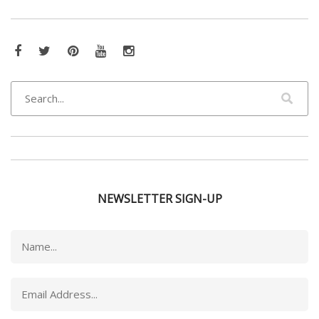
Facebook
Twitter
Pinterest
YouTube
Instagram
NEWSLETTER SIGN-UP