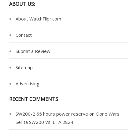
ABOUT US:
About WatchFlipr.com
Contact
Submit a Review
Sitemap
Advertising
RECENT COMMENTS
SW200-2 65 hours power reserve
on
Clone Wars:
Sellita SW200 Vs. ETA 2824