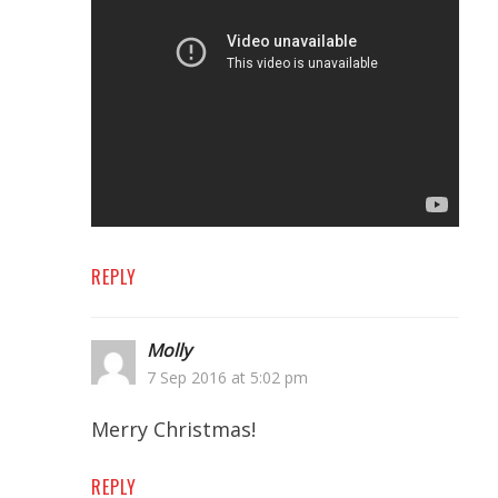
REPLY
Molly
7 Sep 2016 at 5:02 pm
Merry Christmas!
REPLY