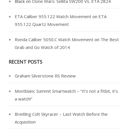
Black
on
Clone Wars: Sellita SW200 Vs. ETA 2824
ETA Caliber 955.122 Watch Movement
on
ETA
955.122 Quartz Movement
Ronda Caliber 5050.C Watch Movement
on
The Best
Grab and Go Watch of 2014
RECENT POSTS
Graham Silverstone RS Review
Montblanc Summit Smartwatch – “It’s not a fitbit, it’s
a watch!”
Breitling Colt Skyracer – Last Watch Before the
Acquisition