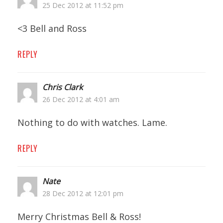
25 Dec 2012 at 11:52 pm
<3 Bell and Ross
REPLY
Chris Clark
26 Dec 2012 at 4:01 am
Nothing to do with watches. Lame.
REPLY
Nate
28 Dec 2012 at 12:01 pm
Merry Christmas Bell & Ross!