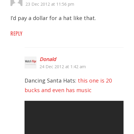
23 Dec 2012 at 11:56 pm
I’d pay a dollar for a hat like that.
REPLY
Donald
24 Dec 2012 at 1:42 am
Dancing Santa Hats:
this one is 20
bucks and even has music