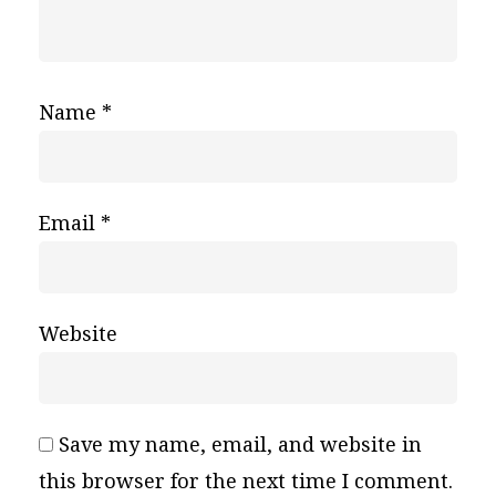
Name
*
Email
*
Website
Save my name, email, and website in
this browser for the next time I comment.