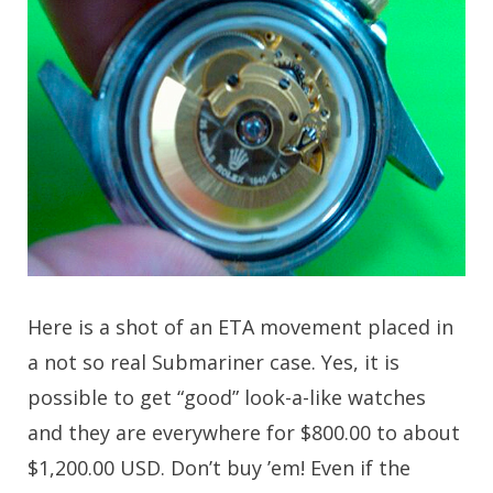
Here is a shot of an ETA movement placed in
a not so real Submariner case. Yes, it is
possible to get “good” look-a-like watches
and they are everywhere for $800.00 to about
$1,200.00 USD. Don’t buy ’em! Even if the