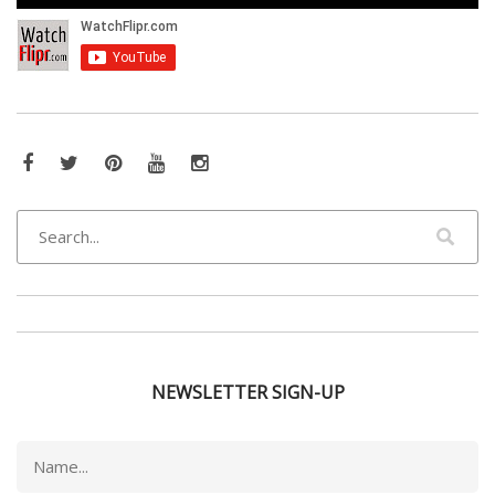
Facebook
Twitter
Pinterest
YouTube
Instagram
NEWSLETTER SIGN-UP