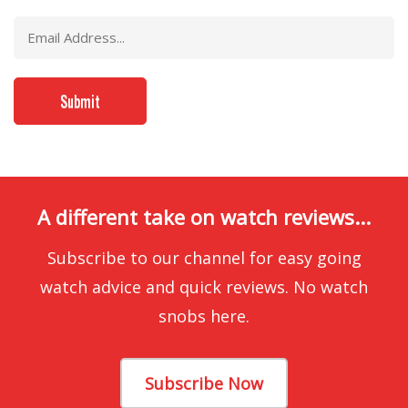
A different take on watch reviews...
Subscribe to our channel for easy going
watch advice and quick reviews. No watch
snobs here.
Subscribe Now