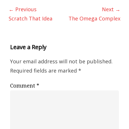
← Previous
Next →
Scratch That Idea
The Omega Complex
Leave a Reply
Your email address will not be published.
Required fields are marked
*
Comment
*