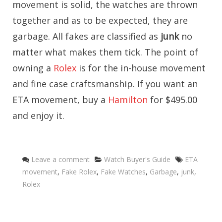
movement is solid, the watches are thrown
together and as to be expected, they are
garbage. All fakes are classified as
junk
no
matter what makes them tick. The point of
owning a
Rolex
is for the in-house movement
and fine case craftsmanship. If you want an
ETA movement, buy a
Hamilton
for $495.00
and enjoy it.
Categories
Tags
Leave a comment
Watch Buyer's Guide
ETA
movement
,
Fake Rolex
,
Fake Watches
,
Garbage
,
junk
,
Rolex