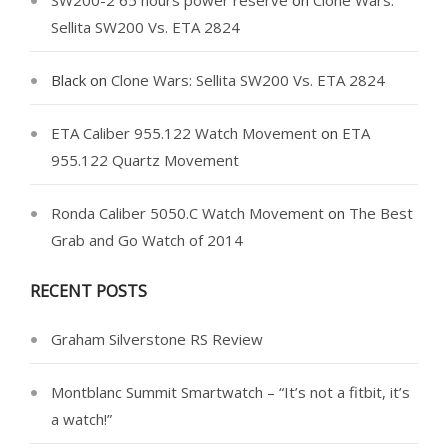
Sellita SW200 Vs. ETA 2824
Black
on
Clone Wars: Sellita SW200 Vs. ETA 2824
ETA Caliber 955.122 Watch Movement
on
ETA
955.122 Quartz Movement
Ronda Caliber 5050.C Watch Movement
on
The Best
Grab and Go Watch of 2014
RECENT POSTS
Graham Silverstone RS Review
Montblanc Summit Smartwatch – “It’s not a fitbit, it’s
a watch!”