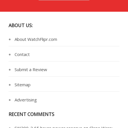
ABOUT US:
About WatchFlipr.com
Contact
Submit a Review
Sitemap
Advertising
RECENT COMMENTS
SW200-2 65 hours power reserve
on
Clone Wars: