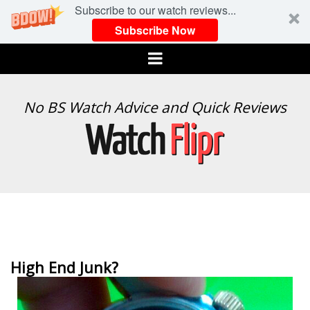
Subscribe to our watch reviews...
Subscribe Now
Menu
WATCH
No BS Watch Advice and Quick Reviews
FLIPR
High End Junk?