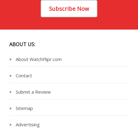
Subscribe Now
ABOUT US:
About WatchFlipr.com
Contact
Submit a Review
Sitemap
Advertising