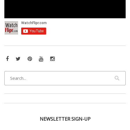
Facebook
Twitter
Pinterest
YouTube
Instagram
NEWSLETTER SIGN-UP