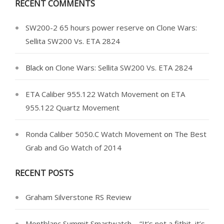
RECENT COMMENTS
SW200-2 65 hours power reserve
on
Clone Wars:
Sellita SW200 Vs. ETA 2824
Black
on
Clone Wars: Sellita SW200 Vs. ETA 2824
ETA Caliber 955.122 Watch Movement
on
ETA
955.122 Quartz Movement
Ronda Caliber 5050.C Watch Movement
on
The Best
Grab and Go Watch of 2014
RECENT POSTS
Graham Silverstone RS Review
Montblanc Summit Smartwatch – “It’s not a fitbit, it’s