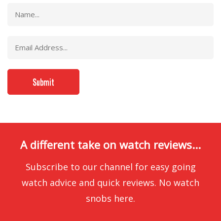
A different take on watch reviews...
Subscribe to our channel for easy going
watch advice and quick reviews. No watch
snobs here.