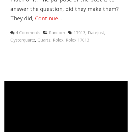
answer the question, did they make them?
They did,
Continue…
4 Comments
Random
17013
,
Datejust
,
Oysterquartz
,
Quartz
,
Rolex
,
Rolex 17013