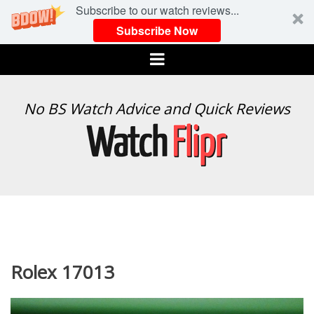
Subscribe to our watch reviews...
Subscribe Now
Menu
WATCH
No BS Watch Advice and Quick Reviews
FLIPR
Rolex 17013