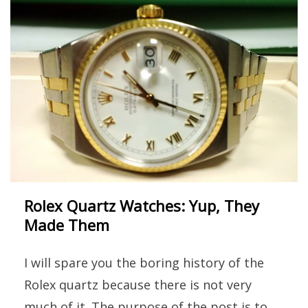
Rolex Quartz Watches: Yup, They
Made Them
I will spare you the boring history of the
Rolex quartz because there is not very
much of it. The purpose of the post is to