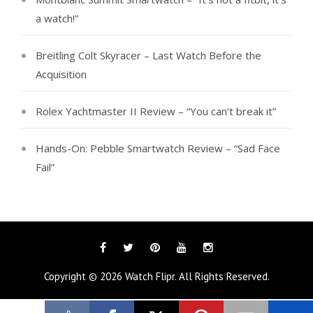
a watch!”
Breitling Colt Skyracer – Last Watch Before the
Acquisition
Rolex Yachtmaster II Review – “You can’t break it”
Hands-On: Pebble Smartwatch Review – “Sad Face
Fail”
Facebook
Twitter
Pinterest
YouTube
Instagram
Copyright © 2026
Watch Flipr
. All Rights Reserved.
Tags
Categories