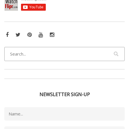
Facebook
Twitter
Pinterest
YouTube
Instagram
NEWSLETTER SIGN-UP