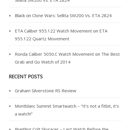
Sellita SW200 Vs. ETA 2824
Black
on
Clone Wars: Sellita SW200 Vs. ETA 2824
ETA Caliber 955.122 Watch Movement
on
ETA
955.122 Quartz Movement
Ronda Caliber 5050.C Watch Movement
on
The Best
Grab and Go Watch of 2014
RECENT POSTS
Graham Silverstone RS Review
Montblanc Summit Smartwatch – “It’s not a fitbit, it’s
a watch!”
Breitling Colt Skyracer – Last Watch Before the