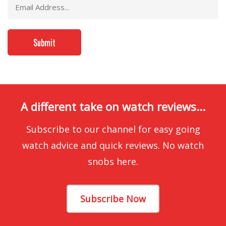
A different take on watch reviews...
Subscribe to our channel for easy going
watch advice and quick reviews. No watch
snobs here.
Subscribe Now