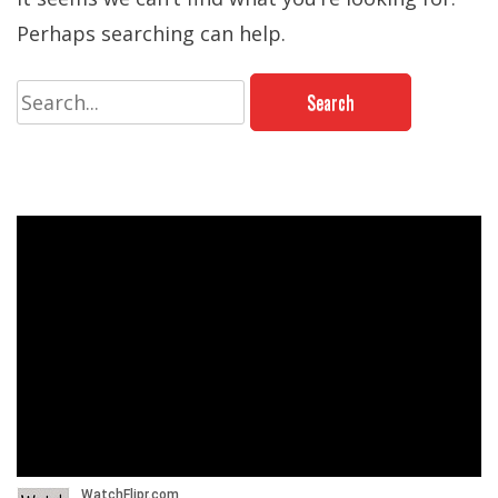
Perhaps searching can help.
Search
for: