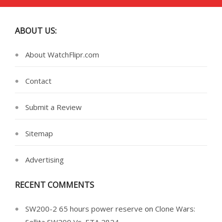
ABOUT US:
About WatchFlipr.com
Contact
Submit a Review
Sitemap
Advertising
RECENT COMMENTS
SW200-2 65 hours power reserve
on
Clone Wars: