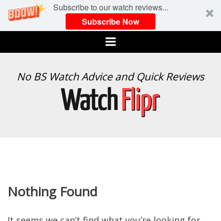
Subscribe to our watch reviews...
Subscribe Now
Menu
WATCH
No BS Watch Advice and Quick Reviews
FLIPR
Nothing Found
It seems we can’t find what you’re looking for.