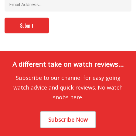
A different take on watch reviews...
Subscribe to our channel for easy going
watch advice and quick reviews. No watch
snobs here.
Subscribe Now