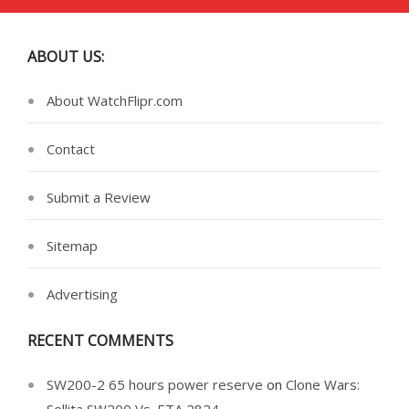
ABOUT US:
About WatchFlipr.com
Contact
Submit a Review
Sitemap
Advertising
RECENT COMMENTS
SW200-2 65 hours power reserve
on
Clone Wars: