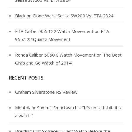
Sellita SW200 Vs. ETA 2824
Black
on
Clone Wars: Sellita SW200 Vs. ETA 2824
ETA Caliber 955.122 Watch Movement
on
ETA
955.122 Quartz Movement
Ronda Caliber 5050.C Watch Movement
on
The Best
Grab and Go Watch of 2014
RECENT POSTS
Graham Silverstone RS Review
Montblanc Summit Smartwatch – “It’s not a fitbit, it’s
a watch!”
Breitling Colt Skyracer – Last Watch Before the