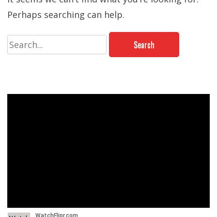
Perhaps searching can help.
Search
for: