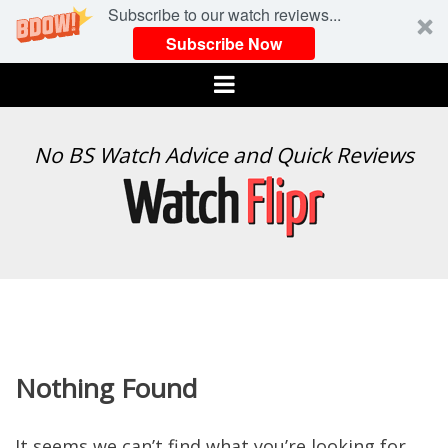
Subscribe to our watch reviews...
Subscribe Now
Menu
WATCH
No BS Watch Advice and Quick Reviews
FLIPR
Nothing Found
It seems we can’t find what you’re looking for.