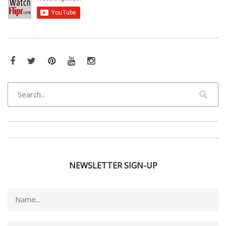
NEWSLETTER SIGN-UP