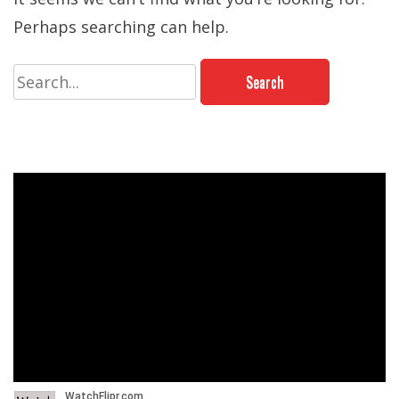
Perhaps searching can help.
Search
for: