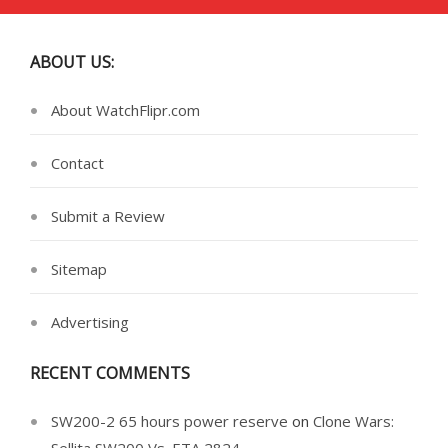
ABOUT US:
About WatchFlipr.com
Contact
Submit a Review
Sitemap
Advertising
RECENT COMMENTS
SW200-2 65 hours power reserve
on
Clone Wars: