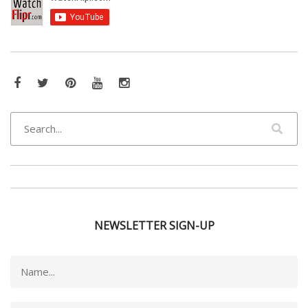
Facebook
Twitter
Pinterest
YouTube
Instagram
NEWSLETTER SIGN-UP