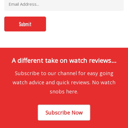
A different take on watch reviews...
Subscribe to our channel for easy going
watch advice and quick reviews. No watch
snobs here.
Subscribe Now