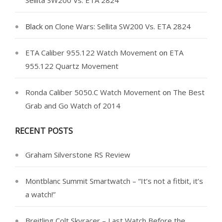
Sellita SW200 Vs. ETA 2824
Black
on
Clone Wars: Sellita SW200 Vs. ETA 2824
ETA Caliber 955.122 Watch Movement
on
ETA
955.122 Quartz Movement
Ronda Caliber 5050.C Watch Movement
on
The Best
Grab and Go Watch of 2014
RECENT POSTS
Graham Silverstone RS Review
Montblanc Summit Smartwatch – “It’s not a fitbit, it’s
a watch!”
Breitling Colt Skyracer – Last Watch Before the