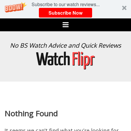
Subscribe to our watch reviews...
Subscribe Now
Menu
WATCH
No BS Watch Advice and Quick Reviews
FLIPR
Nothing Found
It seems we can’t find what you’re looking for.