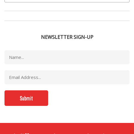
NEWSLETTER SIGN-UP