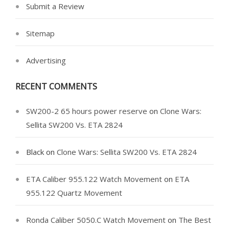
Submit a Review
Sitemap
Advertising
RECENT COMMENTS
SW200-2 65 hours power reserve
on
Clone Wars:
Sellita SW200 Vs. ETA 2824
Black
on
Clone Wars: Sellita SW200 Vs. ETA 2824
ETA Caliber 955.122 Watch Movement
on
ETA
955.122 Quartz Movement
Ronda Caliber 5050.C Watch Movement
on
The Best