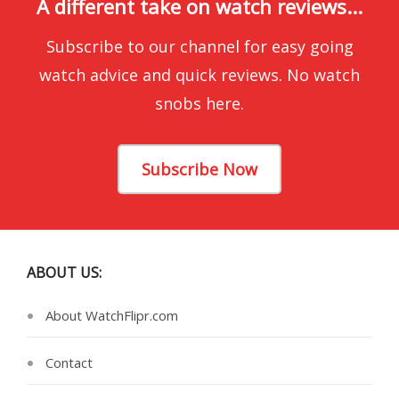
A different take on watch reviews...
Subscribe to our channel for easy going
watch advice and quick reviews. No watch
snobs here.
Subscribe Now
ABOUT US:
About WatchFlipr.com
Contact