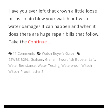
Have you ever left that crown a little loose
or just plain blew your watch out with
water damage? It can happen and when it
does there are huge repair bills that follow.
Take the
Continue…
Categories
Tags
11 Comments
Watch Buyer's Guide
2SWBS.B29L
,
Graham
,
Graham Swordfish Booster Left
,
Water Resistance
,
Water Testing
,
Waterproof
,
Witschi
,
Witschi Proofmaster S