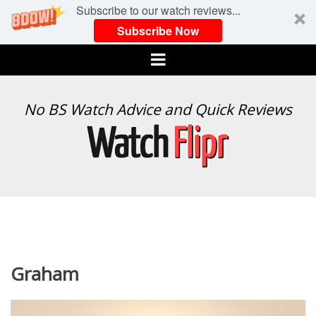
Subscribe to our watch reviews...
Subscribe Now
Menu
WATCH
No BS Watch Advice and Quick Reviews
FLIPR
Graham