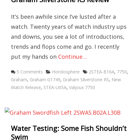
It’s been awhile since I’ve lusted after a
watch. Twenty years of watch industry ups
and downs, you see a lot of introductions,
trends and flops come and go. I recently
put my hands on
Continue…
Categories
Tags
5 Comments
Horolosphere
2STEA-B16A
,
7750
,
Graham
,
Graham G1749
,
Graham Silverstone RS
,
New
Watch Release
,
STEA-U05A
,
Valjoux 7750
Water Testing: Some Fish Shouldn’t
Swim