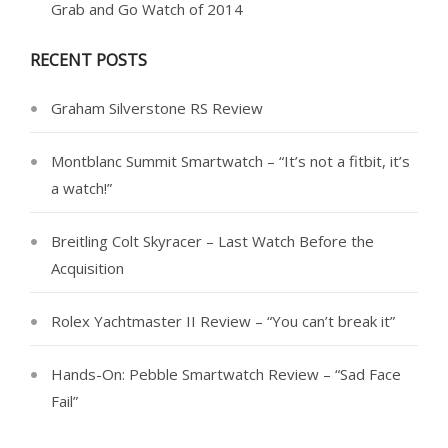
Grab and Go Watch of 2014
RECENT POSTS
Graham Silverstone RS Review
Montblanc Summit Smartwatch – “It’s not a fitbit, it’s
a watch!”
Breitling Colt Skyracer – Last Watch Before the
Acquisition
Rolex Yachtmaster II Review – “You can’t break it”
Hands-On: Pebble Smartwatch Review – “Sad Face
Fail”