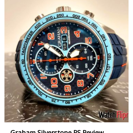
Graham Silverstone RS Review