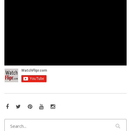
Facebook
Twitter
Pinterest
YouTube
Instagram