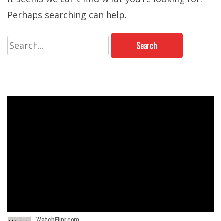
Perhaps searching can help.
Search
for: