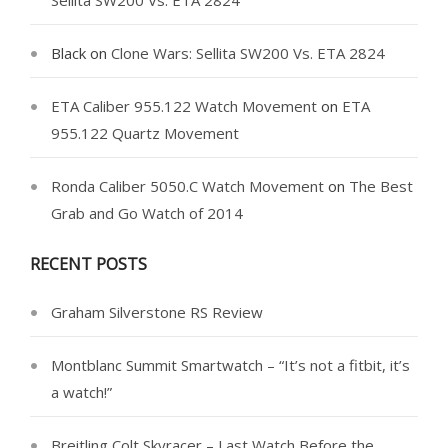
Sellita SW200 Vs. ETA 2824
Black
on
Clone Wars: Sellita SW200 Vs. ETA 2824
ETA Caliber 955.122 Watch Movement
on
ETA
955.122 Quartz Movement
Ronda Caliber 5050.C Watch Movement
on
The Best
Grab and Go Watch of 2014
RECENT POSTS
Graham Silverstone RS Review
Montblanc Summit Smartwatch – “It’s not a fitbit, it’s
a watch!”
Breitling Colt Skyracer – Last Watch Before the