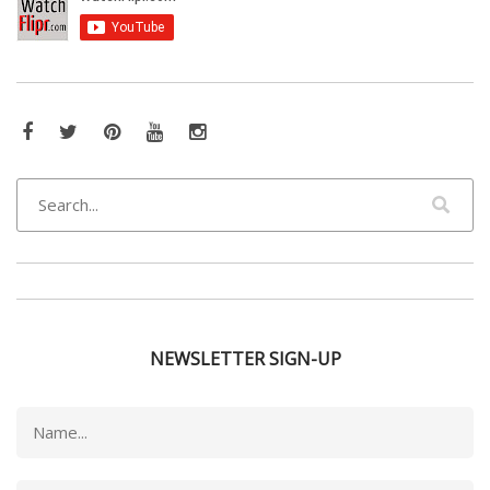
Facebook
Twitter
Pinterest
YouTube
Instagram
NEWSLETTER SIGN-UP