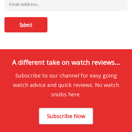
A different take on watch reviews...
Subscribe to our channel for easy going
watch advice and quick reviews. No watch
snobs here.
Subscribe Now