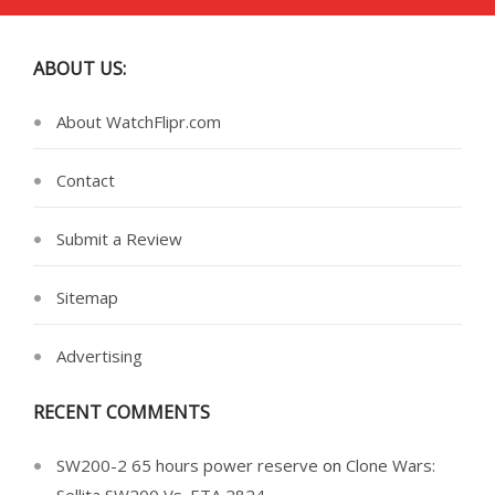
ABOUT US:
About WatchFlipr.com
Contact
Submit a Review
Sitemap
Advertising
RECENT COMMENTS
SW200-2 65 hours power reserve
on
Clone Wars: