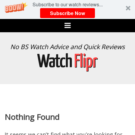
Subscribe to our watch reviews...
Subscribe Now
Menu
WATCH
No BS Watch Advice and Quick Reviews
FLIPR
Nothing Found
It seems we can’t find what you’re looking for.