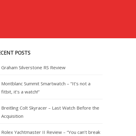
ECENT POSTS
Graham Silverstone RS Review
Montblanc Summit Smartwatch – “It’s not a
fitbit, it’s a watch!”
Breitling Colt Skyracer – Last Watch Before the
Acquisition
Rolex Yachtmaster II Review – “You can’t break