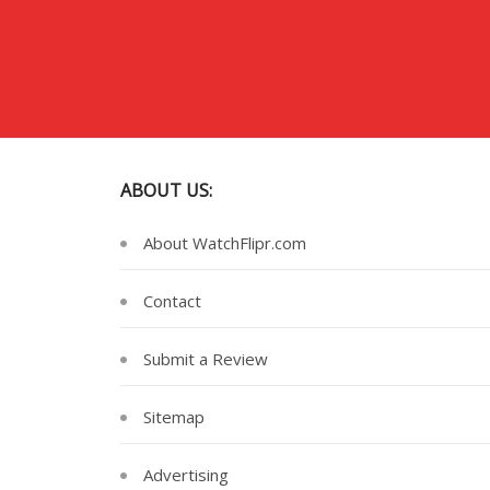
ABOUT US:
About WatchFlipr.com
Contact
Submit a Review
Sitemap
Advertising