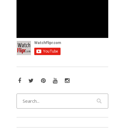
Facebook
Twitter
Pinterest
YouTube
Instagram