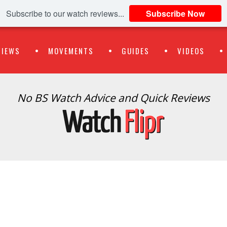
Subscribe to our watch reviews...
Subscribe Now
VIEWS
MOVEMENTS
GUIDES
VIDEOS
No BS Watch Advice and Quick Reviews