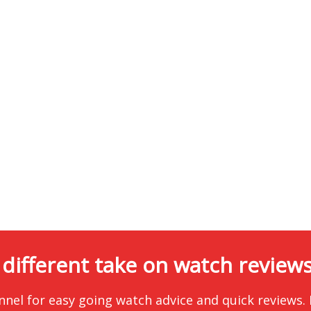
 different take on watch reviews.
nnel for easy going watch advice and quick reviews.