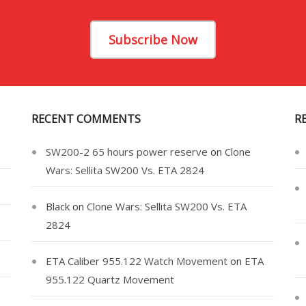
Subscribe Now
RECENT COMMENTS
R
SW200-2 65 hours power reserve
on
Clone
Wars: Sellita SW200 Vs. ETA 2824
Black
on
Clone Wars: Sellita SW200 Vs. ETA
2824
ETA Caliber 955.122 Watch Movement
on
ETA
955.122 Quartz Movement