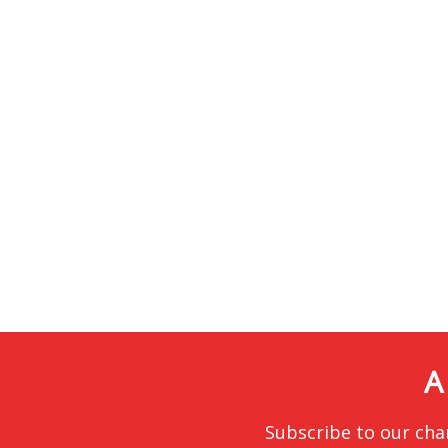
A
Subscribe to our cha