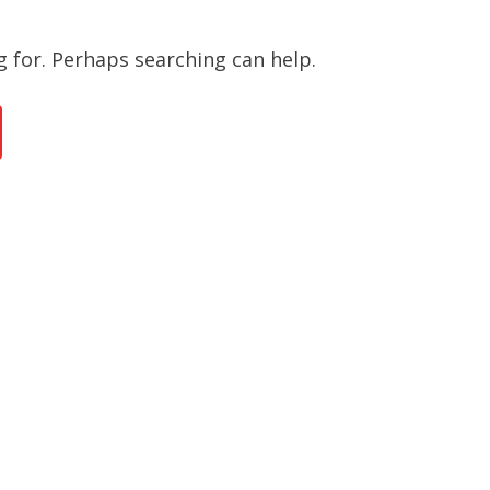
g for. Perhaps searching can help.