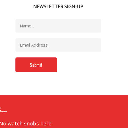
NEWSLETTER SIGN-UP
..
 No watch snobs here.