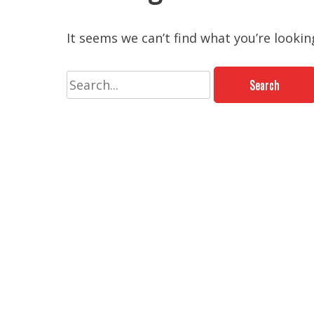
It seems we can’t find what you’re lookin
Search
for: