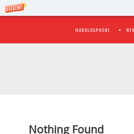
Primary
Skip
HOROLOSPHERE
RE
to
Menu
content
WATCH
FLIPR
Nothing Found