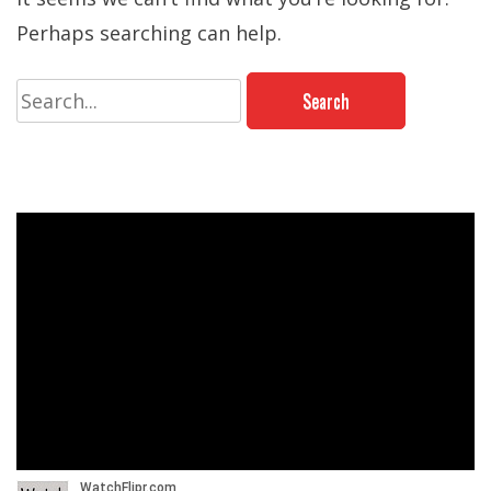
Perhaps searching can help.
Search
for: