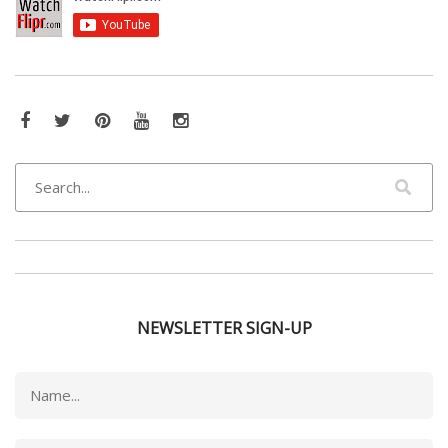
NEWSLETTER SIGN-UP