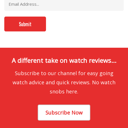
A different take on watch reviews...
Subscribe to our channel for easy going
watch advice and quick reviews. No watch
snobs here.
Subscribe Now