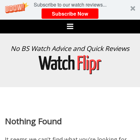
Subscribe to our watch reviews...
Subscribe Now
Menu
WATCH
No BS Watch Advice and Quick Reviews
FLIPR
Nothing Found
It seems we can’t find what you’re looking for.