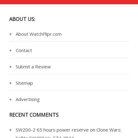
ABOUT US:
About WatchFlipr.com
Contact
Submit a Review
Sitemap
Advertising
RECENT COMMENTS
SW200-2 65 hours power reserve
on
Clone Wars: