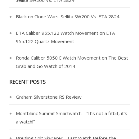
Sellita SW200 Vs. ETA 2824
Black
on
Clone Wars: Sellita SW200 Vs. ETA 2824
ETA Caliber 955.122 Watch Movement
on
ETA
955.122 Quartz Movement
Ronda Caliber 5050.C Watch Movement
on
The Best
Grab and Go Watch of 2014
RECENT POSTS
Graham Silverstone RS Review
Montblanc Summit Smartwatch – “It’s not a fitbit, it’s
a watch!”
Breitling Colt Skyracer – Last Watch Before the