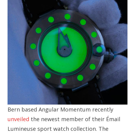
Bern based Angular Momentum recently
unveiled
the newest member of their Émail
Lumineuse sport watch collection. The