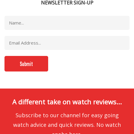
NEWSLETTER SIGN-UP
A different take on watch reviews...
Subscribe to our channel for easy going
watch advice and quick reviews. No watch