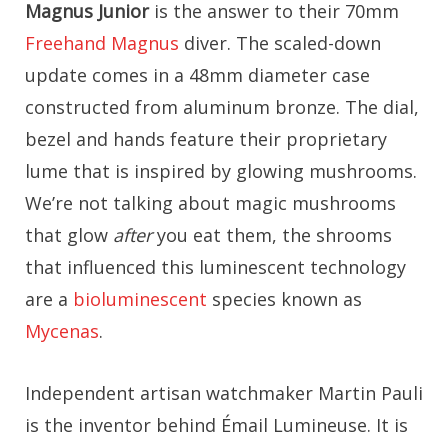
Magnus Junior
is the answer to their 70mm
Freehand Magnus
diver. The scaled-down
update comes in a 48mm diameter case
constructed from aluminum bronze. The dial,
bezel and hands feature their proprietary
lume that is inspired by glowing mushrooms.
We’re not talking about magic mushrooms
that glow
after
you eat them, the shrooms
that influenced this luminescent technology
are a
bioluminescent
species known as
Mycenas
.
Independent artisan watchmaker Martin Pauli
is the inventor behind Émail Lumineuse. It is