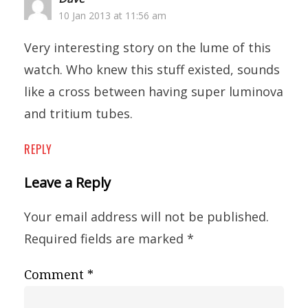
10 Jan 2013 at 11:56 am
Very interesting story on the lume of this
watch. Who knew this stuff existed, sounds
like a cross between having super luminova
and tritium tubes.
REPLY
Leave a Reply
Your email address will not be published.
Required fields are marked
*
Comment
*