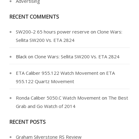
Advertising
RECENT COMMENTS
SW200-2 65 hours power reserve
on
Clone Wars:
Sellita SW200 Vs. ETA 2824
Black
on
Clone Wars: Sellita SW200 Vs. ETA 2824
ETA Caliber 955.122 Watch Movement
on
ETA
955.122 Quartz Movement
Ronda Caliber 5050.C Watch Movement
on
The Best
Grab and Go Watch of 2014
RECENT POSTS
Graham Silverstone RS Review