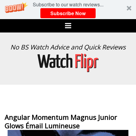
Subscribe to our watch reviews...
Subscribe Now
Menu
WATCH
No BS Watch Advice and Quick Reviews
FLIPR
Angular Momentum Magnus Junior
Glows Émail Lumineuse