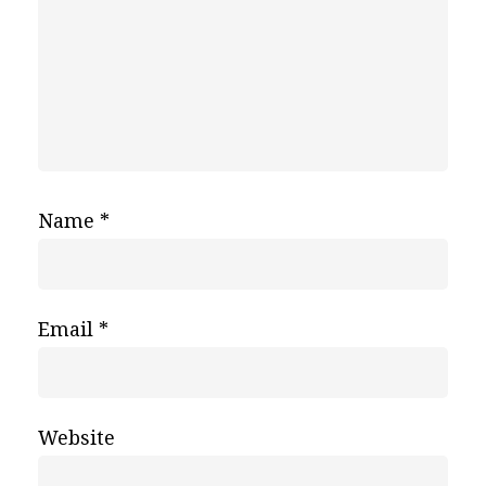
Name
*
Email
*
Website