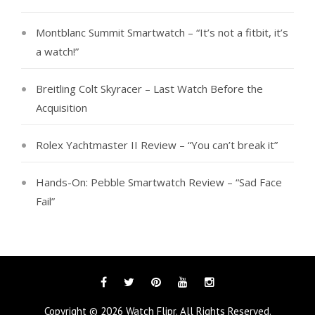
Montblanc Summit Smartwatch – “It’s not a fitbit, it’s
a watch!”
Breitling Colt Skyracer – Last Watch Before the
Acquisition
Rolex Yachtmaster II Review – “You can’t break it”
Hands-On: Pebble Smartwatch Review – “Sad Face
Fail”
Facebook
Twitter
Pinterest
YouTube
Instagram
Copyright © 2026
Watch Flipr
. All Rights Reserved.