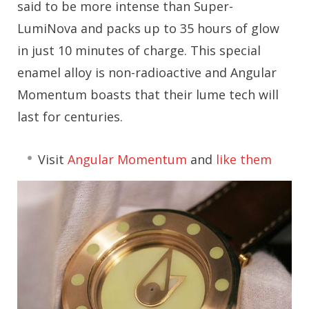
said to be more intense than Super-
LumiNova and packs up to 35 hours of glow
in just 10 minutes of charge. This special
enamel alloy is non-radioactive and Angular
Momentum boasts that their lume tech will
last for centuries.
Visit
Angular Momentum
and
like them