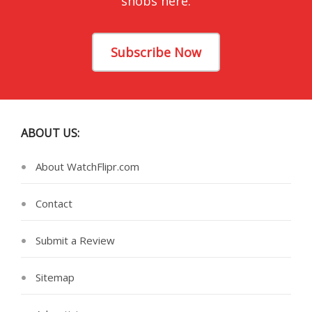
snobs here.
Subscribe Now
ABOUT US:
About WatchFlipr.com
Contact
Submit a Review
Sitemap