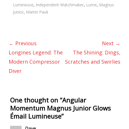
Lumineuse
,
Independent Watchmaker
,
Lume
,
Magnus
Junior
,
Martin Pauli
← Previous
Next →
Longines Legend: The
The Shining: Dings,
Modern Compressor
Scratches and Swirlies
Diver
One thought on “
Angular
Momentum Magnus Junior Glows
Émail Lumineuse
”
Dave