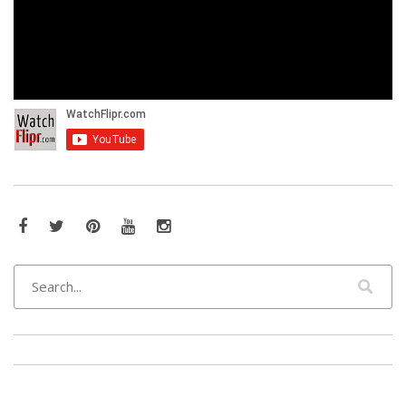
Facebook
Twitter
Pinterest
YouTube
Instagram