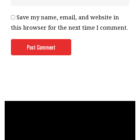
Save my name, email, and website in
this browser for the next time I comment.