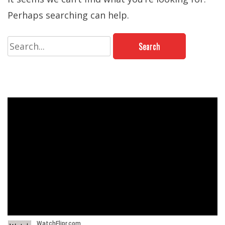
Perhaps searching can help.
Search
for: