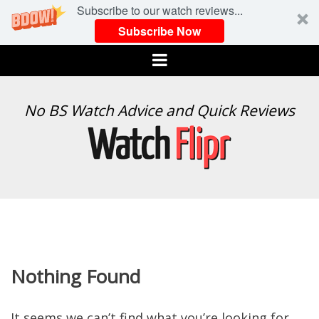
Subscribe to our watch reviews...
Subscribe Now
Menu
WATCH
No BS Watch Advice and Quick Reviews
FLIPR
Nothing Found
It seems we can’t find what you’re looking for.