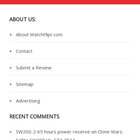
ABOUT US:
About WatchFlipr.com
Contact
Submit a Review
Sitemap
Advertising
RECENT COMMENTS
SW200-2 65 hours power reserve
on
Clone Wars: