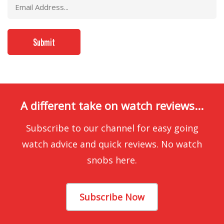
A different take on watch reviews...
Subscribe to our channel for easy going
watch advice and quick reviews. No watch
snobs here.
Subscribe Now