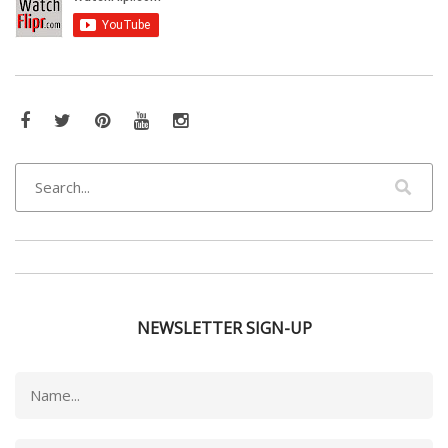
Facebook
Twitter
Pinterest
YouTube
Instagram
NEWSLETTER SIGN-UP