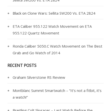
Sellita SW200 Vs. ETA 2824
Black
on
Clone Wars: Sellita SW200 Vs. ETA 2824
ETA Caliber 955.122 Watch Movement
on
ETA
955.122 Quartz Movement
Ronda Caliber 5050.C Watch Movement
on
The Best
Grab and Go Watch of 2014
RECENT POSTS
Graham Silverstone RS Review
Montblanc Summit Smartwatch – “It’s not a fitbit, it’s
a watch!”
Breitling Colt Skyracer – Last Watch Before the