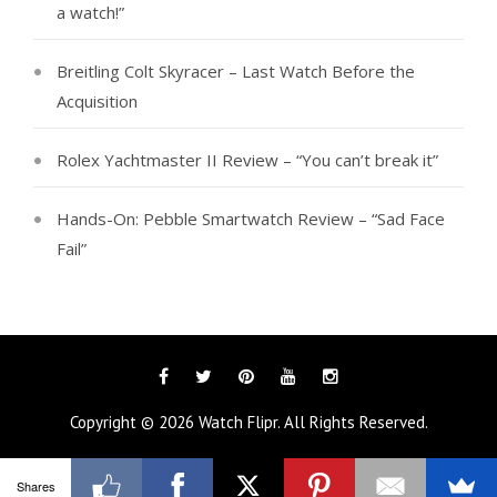
a watch!”
Breitling Colt Skyracer – Last Watch Before the
Acquisition
Rolex Yachtmaster II Review – “You can’t break it”
Hands-On: Pebble Smartwatch Review – “Sad Face
Fail”
Facebook
Twitter
Pinterest
YouTube
Instagram
Copyright © 2026
Watch Flipr
. All Rights Reserved.
Shares