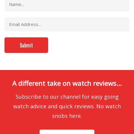
A different take on watch reviews...
Subscribe to our channel for easy going
watch advice and quick reviews. No watch
snobs here.