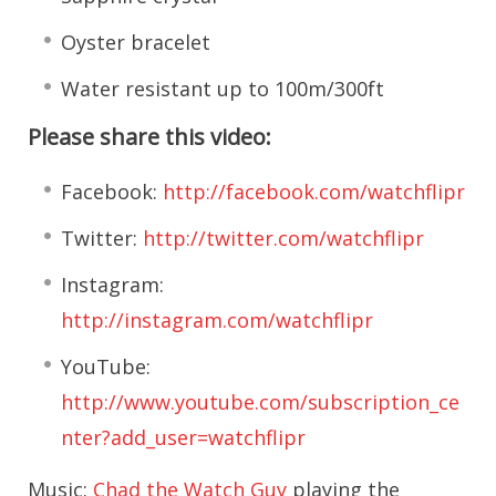
Oyster bracelet
Water resistant up to 100m/300ft
Please share this video:
Facebook:
http://facebook.com/watchflipr
Twitter:
http://twitter.com/watchflipr
Instagram:
http://instagram.com/watchflipr
YouTube:
http://www.youtube.com/subscription_ce
nter?add_user=watchflipr
Music:
Chad the Watch Guy
playing the