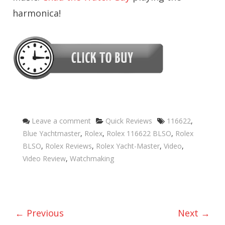
harmonica!
Categories
Tags
Leave a comment
Quick Reviews
116622
,
Blue Yachtmaster
,
Rolex
,
Rolex 116622 BLSO
,
Rolex
BLSO
,
Rolex Reviews
,
Rolex Yacht-Master
,
Video
,
Video Review
,
Watchmaking
← Previous
Next →