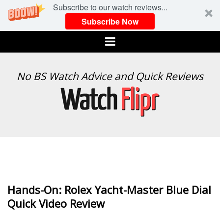
Subscribe to our watch reviews...
Subscribe Now
Menu
WATCH
No BS Watch Advice and Quick Reviews
FLIPR
Hands-On: Rolex Yacht-Master Blue Dial
Quick Video Review