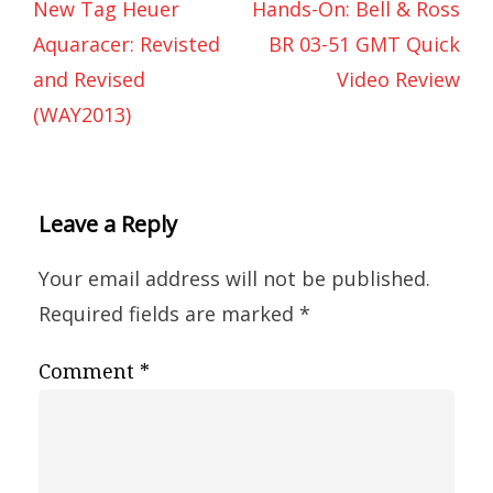
New Tag Heuer
Hands-On: Bell & Ross
Aquaracer: Revisted
BR 03-51 GMT Quick
and Revised
Video Review
(WAY2013)
Leave a Reply
Your email address will not be published.
Required fields are marked
*
Comment
*