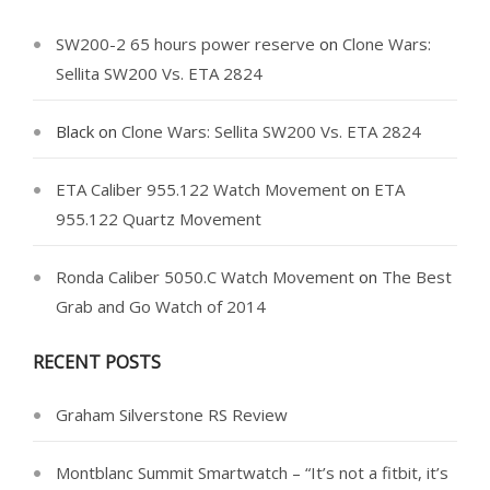
SW200-2 65 hours power reserve
on
Clone Wars:
Sellita SW200 Vs. ETA 2824
Black
on
Clone Wars: Sellita SW200 Vs. ETA 2824
ETA Caliber 955.122 Watch Movement
on
ETA
955.122 Quartz Movement
Ronda Caliber 5050.C Watch Movement
on
The Best
Grab and Go Watch of 2014
RECENT POSTS
Graham Silverstone RS Review
Montblanc Summit Smartwatch – “It’s not a fitbit, it’s