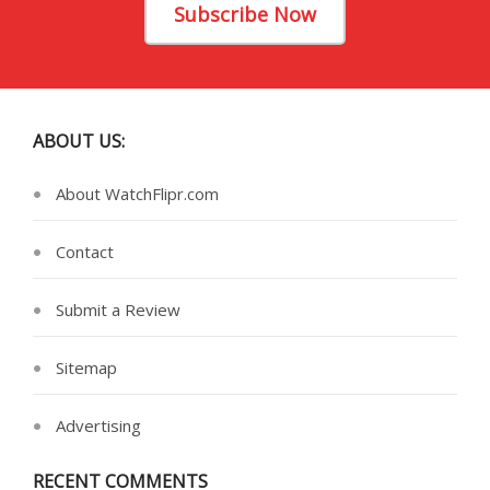
Subscribe Now
ABOUT US:
About WatchFlipr.com
Contact
Submit a Review
Sitemap
Advertising
RECENT COMMENTS