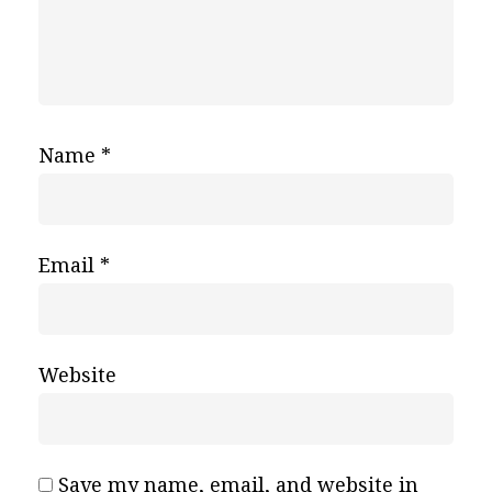
Name
*
Email
*
Website
Save my name, email, and website in