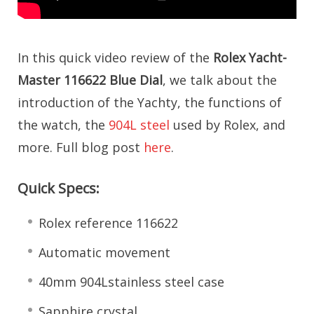
In this quick video review of the
Rolex Yacht-
Master 116622 Blue Dial
, we talk about the
introduction of the Yachty, the functions of
the watch, the
904L steel
used by Rolex, and
more. Full blog post
here
.
Quick Specs:
Rolex reference 116622
Automatic movement
40mm 904Lstainless steel case
Sapphire crystal