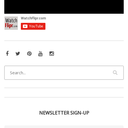
Facebook
Twitter
Pinterest
YouTube
Instagram
NEWSLETTER SIGN-UP