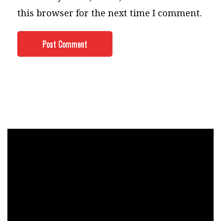
this browser for the next time I comment.