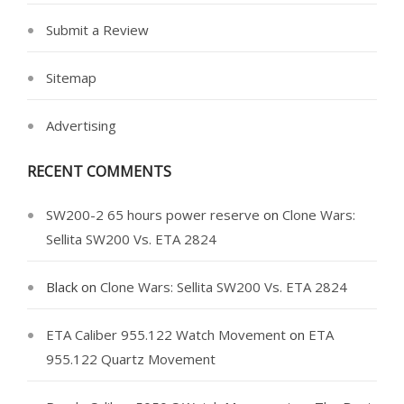
Submit a Review
Sitemap
Advertising
RECENT COMMENTS
SW200-2 65 hours power reserve
on
Clone Wars:
Sellita SW200 Vs. ETA 2824
Black
on
Clone Wars: Sellita SW200 Vs. ETA 2824
ETA Caliber 955.122 Watch Movement
on
ETA
955.122 Quartz Movement