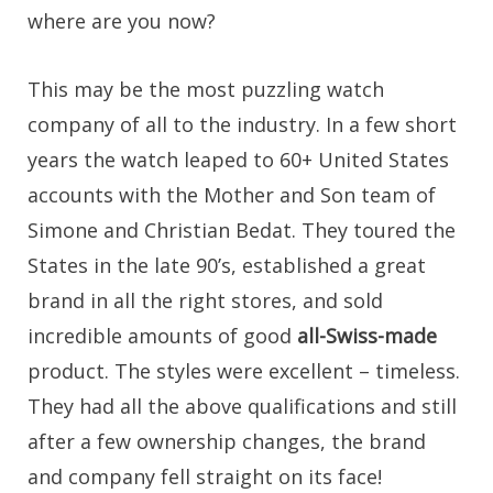
where are you now?
This may be the most puzzling watch
company of all to the industry. In a few short
years the watch leaped to 60+ United States
accounts with the Mother and Son team of
Simone and Christian Bedat. They toured the
States in the late 90’s, established a great
brand in all the right stores, and sold
incredible amounts of good
all-Swiss-made
product. The styles were excellent – timeless.
They had all the above qualifications and still
after a few ownership changes, the brand
and company fell straight on its face!