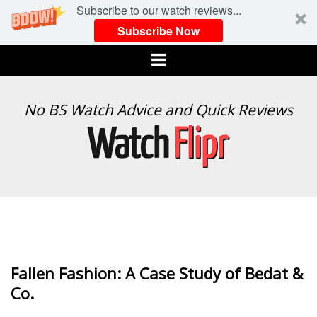
Subscribe to our watch reviews...
Subscribe Now
Menu
WATCH
No BS Watch Advice and Quick Reviews
FLIPR
Fallen Fashion: A Case Study of Bedat &
Co.