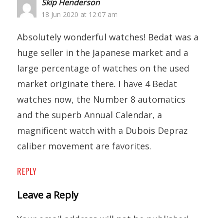
Skip Henderson
18 Jun 2020 at 12:07 am
Absolutely wonderful watches! Bedat was a
huge seller in the Japanese market and a
large percentage of watches on the used
market originate there. I have 4 Bedat
watches now, the Number 8 automatics
and the superb Annual Calendar, a
magnificent watch with a Dubois Depraz
caliber movement are favorites.
REPLY
Leave a Reply