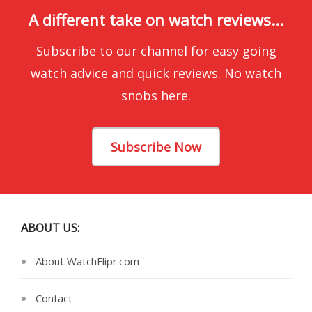
A different take on watch reviews...
Subscribe to our channel for easy going
watch advice and quick reviews. No watch
snobs here.
Subscribe Now
ABOUT US:
About WatchFlipr.com
Contact