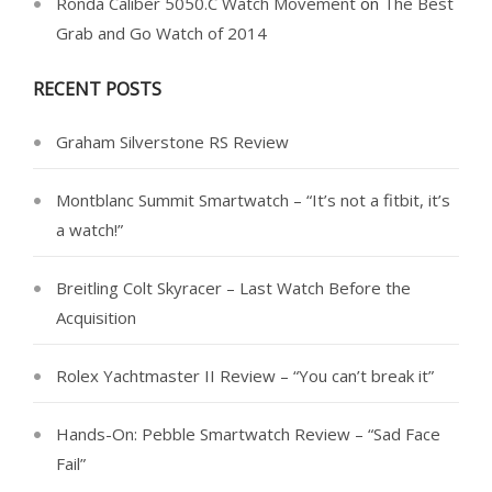
Ronda Caliber 5050.C Watch Movement
on
The Best
Grab and Go Watch of 2014
RECENT POSTS
Graham Silverstone RS Review
Montblanc Summit Smartwatch – “It’s not a fitbit, it’s
a watch!”
Breitling Colt Skyracer – Last Watch Before the
Acquisition
Rolex Yachtmaster II Review – “You can’t break it”
Hands-On: Pebble Smartwatch Review – “Sad Face
Fail”