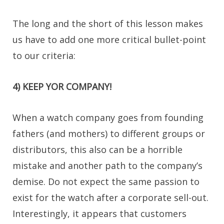
The long and the short of this lesson makes
us have to add one more critical bullet-point
to our criteria:
4) KEEP YOR COMPANY!
When a watch company goes from founding
fathers (and mothers) to different groups or
distributors, this also can be a horrible
mistake and another path to the company’s
demise. Do not expect the same passion to
exist for the watch after a corporate sell-out.
Interestingly, it appears that customers