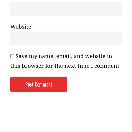
Website
Save my name, email, and website in
this browser for the next time I comment.