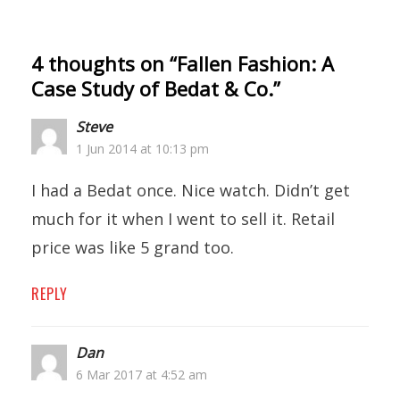
4 thoughts on “
Fallen Fashion: A
Case Study of Bedat & Co.
”
Steve
1 Jun 2014 at 10:13 pm
I had a Bedat once. Nice watch. Didn’t get
much for it when I went to sell it. Retail
price was like 5 grand too.
REPLY
Dan
6 Mar 2017 at 4:52 am