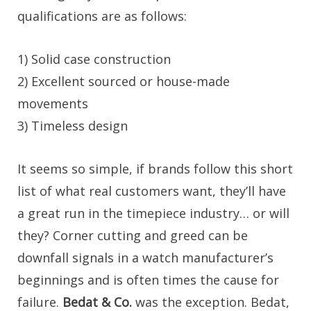
qualifications are as follows:
1) Solid case construction
2) Excellent sourced or house-made
movements
3) Timeless design
It seems so simple, if brands follow this short
list of what real customers want, they’ll have
a great run in the timepiece industry… or will
they? Corner cutting and greed can be
downfall signals in a watch manufacturer’s
beginnings and is often times the cause for
failure.
Bedat & Co.
was the exception. Bedat,