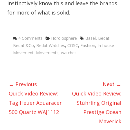
instinctively know this and leave the brands
for more of what is solid.
Categories
Tags
4 Comments
Horolosphere
Basel
,
Bedat
,
Bedat &Co
,
Bedat Watches
,
COSC
,
Fashion
,
In-house
Movement
,
Movements
,
watches
← Previous
Next →
Quick Video Review:
Quick Video Review:
Tag Heuer Aquaracer
Stührling Original
500 Quartz WAJ1112
Prestige Ocean
Maverick