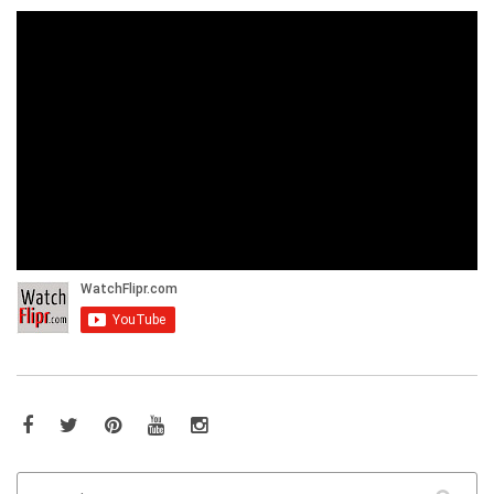
Facebook
Twitter
Pinterest
YouTube
Instagram