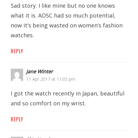
Sad story. I like mine but no one knows
what it is. AOSC had so much potential,
now it’s being wasted on women’s fashion
watches.
REPLY
Jane Winter
11 Apr 2017 at 11:05 pm
I got the watch recently in Japan, beautiful
and so comfort on my wrist.
REPLY