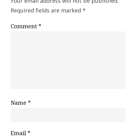
Your email address will not be published.
Required fields are marked
*
Comment
*
Name
*
Email
*