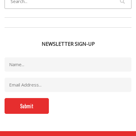
NEWSLETTER SIGN-UP