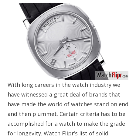
With long careers in the watch industry we
have witnessed a great deal of brands that
have made the world of watches stand on end
and then plummet. Certain criteria has to be
accomplished for a watch to make the grade
for longevity. Watch Flipr’s list of solid