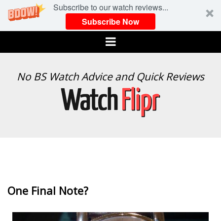
Subscribe to our watch reviews...
Subscribe Now
Menu
WATCH
No BS Watch Advice and Quick Reviews
FLIPR
One Final Note?