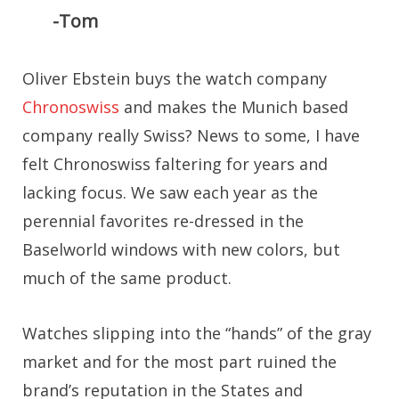
-Tom
Oliver Ebstein buys the watch company
Chronoswiss
and makes the Munich based
company really Swiss? News to some, I have
felt Chronoswiss faltering for years and
lacking focus. We saw each year as the
perennial favorites re-dressed in the
Baselworld windows with new colors, but
much of the same product.
Watches slipping into the “hands” of the gray
market and for the most part ruined the
brand’s reputation in the States and