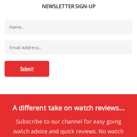
NEWSLETTER SIGN-UP
A different take on watch reviews...
Subscribe to our channel for easy going
watch advice and quick reviews. No watch