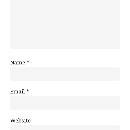
Name
*
Email
*
Website