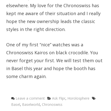
elsewhere. My love for the Chronoswiss has
kept me aware of their situation and I really
hope the new ownership leads the classic
styles in the right direction.
One of my first “nice” watches was a
Chronoswiss Kairos on black crocodile. You
never forget your first. We will test them out
in Basel this year and hope the booth has
some charm again.
Categories
Tags
Leave a comment
Ask Flipr
,
Horolosphere
Basel
,
Baselworld
,
Chronoswiss