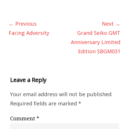
← Previous
Next →
Facing Adversity
Grand Seiko GMT
Anniversary Limited
Edition SBGM031
Leave a Reply
Your email address will not be published.
Required fields are marked
*
Comment
*