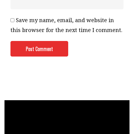
Save my name, email, and website in
this browser for the next time I comment.