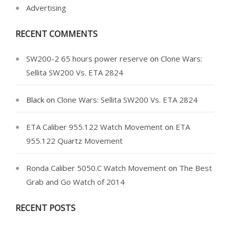
Advertising
RECENT COMMENTS
SW200-2 65 hours power reserve
on
Clone Wars:
Sellita SW200 Vs. ETA 2824
Black
on
Clone Wars: Sellita SW200 Vs. ETA 2824
ETA Caliber 955.122 Watch Movement
on
ETA
955.122 Quartz Movement
Ronda Caliber 5050.C Watch Movement
on
The Best
Grab and Go Watch of 2014
RECENT POSTS