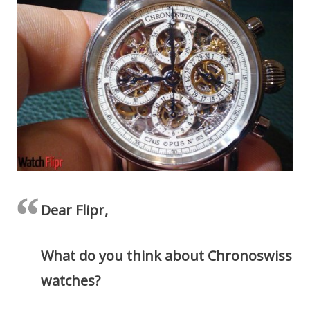
Dear Flipr,
What do you think about Chronoswiss
watches?