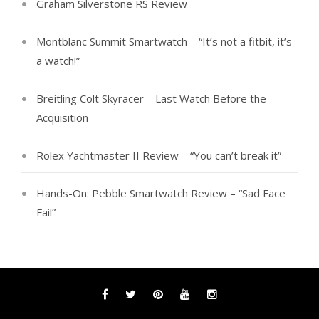
Graham Silverstone RS Review
Montblanc Summit Smartwatch – “It’s not a fitbit, it’s
a watch!”
Breitling Colt Skyracer – Last Watch Before the
Acquisition
Rolex Yachtmaster II Review – “You can’t break it”
Hands-On: Pebble Smartwatch Review – “Sad Face
Fail”
Facebook
Twitter
Pinterest
YouTube
Instagram