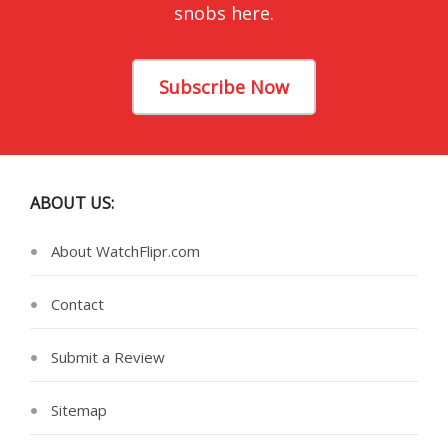
snobs here.
Subscribe Now
ABOUT US:
About WatchFlipr.com
Contact
Submit a Review
Sitemap