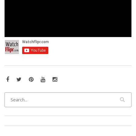
Facebook
Twitter
Pinterest
YouTube
Instagram